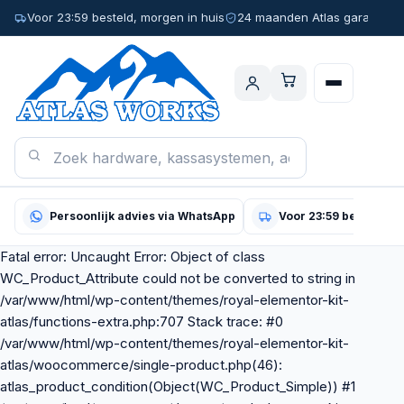
Voor 23:59 besteld, morgen in huis
24 maanden Atlas garantie
Persoonlijk advies via WhatsApp
Voor 23:59 besteld, m
Fatal error: Uncaught Error: Object of class
WC_Product_Attribute could not be converted to string in
/var/www/html/wp-content/themes/royal-elementor-kit-
atlas/functions-extra.php:707 Stack trace: #0
/var/www/html/wp-content/themes/royal-elementor-kit-
atlas/woocommerce/single-product.php(46):
atlas_product_condition(Object(WC_Product_Simple)) #1