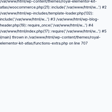
/var/www/html/wp-content/themes/royal-elementor-kit-
atlas/woocommerce.php(21): include('/var/www/html/w...') #2
/var/www/html/wp-includes/template-loader.php(132):
include('/var/www/html/w...') #3 /var/www/html/wp-blog-
header.php(19): require_once('/var/www/html/w...') #4
/var/www/html/index.php(17): require('/var/www/html/w...') #5
{main} thrown in /var/www/html/wp-content/themes/royal-
elementor-kit-atlas/functions-extra.php on line 707