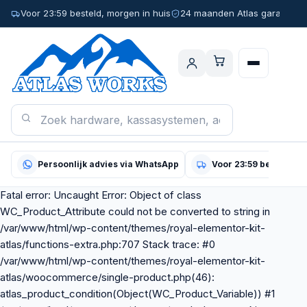
Voor 23:59 besteld, morgen in huis
24 maanden Atlas garantie
Persoonlijk advies via WhatsApp
Voor 23:59 besteld, m
Fatal error: Uncaught Error: Object of class
WC_Product_Attribute could not be converted to string in
/var/www/html/wp-content/themes/royal-elementor-kit-
atlas/functions-extra.php:707 Stack trace: #0
/var/www/html/wp-content/themes/royal-elementor-kit-
atlas/woocommerce/single-product.php(46):
atlas_product_condition(Object(WC_Product_Variable)) #1