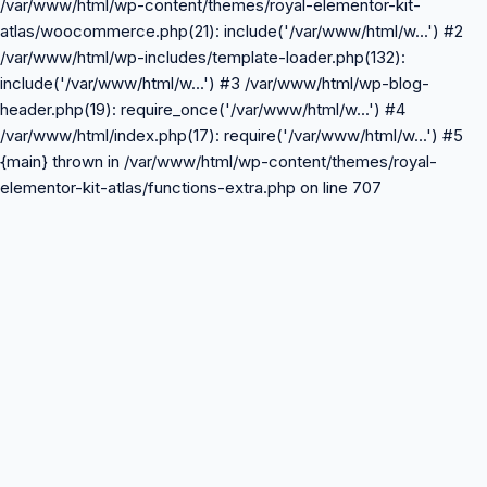
/var/www/html/wp-content/themes/royal-elementor-kit-
atlas/woocommerce.php(21): include('/var/www/html/w...') #2
/var/www/html/wp-includes/template-loader.php(132):
include('/var/www/html/w...') #3 /var/www/html/wp-blog-
header.php(19): require_once('/var/www/html/w...') #4
/var/www/html/index.php(17): require('/var/www/html/w...') #5
{main} thrown in /var/www/html/wp-content/themes/royal-
elementor-kit-atlas/functions-extra.php on line 707