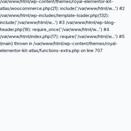
/var/www/html/wp-content/themes/royal-elementor-kit-
atlas/woocommerce.php(21): include('/var/www/html/w...') #2
/var/www/html/wp-includes/template-loader.php(132):
include('/var/www/html/w...') #3 /var/www/html/wp-blog-
header.php(19): require_once('/var/www/html/w...') #4
/var/www/html/index.php(17): require('/var/www/html/w...') #5
{main} thrown in /var/www/html/wp-content/themes/royal-
elementor-kit-atlas/functions-extra.php on line 707