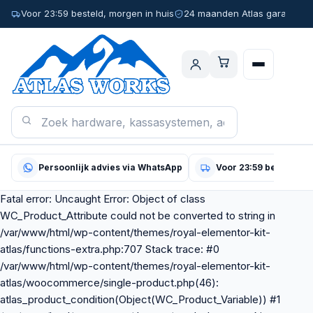
Voor 23:59 besteld, morgen in huis
24 maanden Atlas garantie
Persoonlijk advies via WhatsApp
Voor 23:59 besteld, m
Fatal error: Uncaught Error: Object of class
WC_Product_Attribute could not be converted to string in
/var/www/html/wp-content/themes/royal-elementor-kit-
atlas/functions-extra.php:707 Stack trace: #0
/var/www/html/wp-content/themes/royal-elementor-kit-
atlas/woocommerce/single-product.php(46):
atlas_product_condition(Object(WC_Product_Variable)) #1