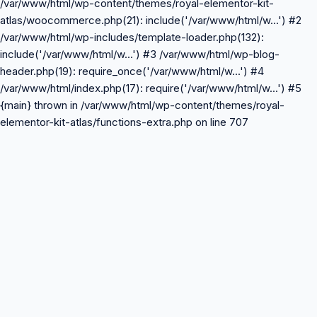
/var/www/html/wp-content/themes/royal-elementor-kit-
atlas/woocommerce.php(21): include('/var/www/html/w...') #2
/var/www/html/wp-includes/template-loader.php(132):
include('/var/www/html/w...') #3 /var/www/html/wp-blog-
header.php(19): require_once('/var/www/html/w...') #4
/var/www/html/index.php(17): require('/var/www/html/w...') #5
{main} thrown in /var/www/html/wp-content/themes/royal-
elementor-kit-atlas/functions-extra.php on line 707