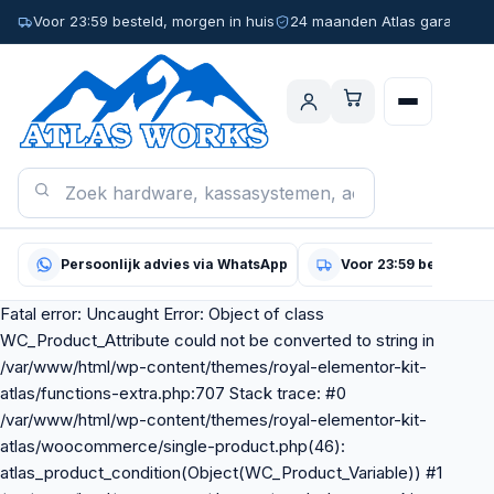
Voor 23:59 besteld, morgen in huis
24 maanden Atlas garantie
Persoonlijk advies via WhatsApp
Voor 23:59 besteld, m
Fatal error: Uncaught Error: Object of class
WC_Product_Attribute could not be converted to string in
/var/www/html/wp-content/themes/royal-elementor-kit-
atlas/functions-extra.php:707 Stack trace: #0
/var/www/html/wp-content/themes/royal-elementor-kit-
atlas/woocommerce/single-product.php(46):
atlas_product_condition(Object(WC_Product_Variable)) #1