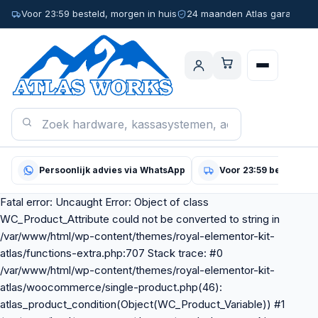
Voor 23:59 besteld, morgen in huis
24 maanden Atlas garantie
Persoonlijk advies via WhatsApp
Voor 23:59 besteld, m
Fatal error: Uncaught Error: Object of class
WC_Product_Attribute could not be converted to string in
/var/www/html/wp-content/themes/royal-elementor-kit-
atlas/functions-extra.php:707 Stack trace: #0
/var/www/html/wp-content/themes/royal-elementor-kit-
atlas/woocommerce/single-product.php(46):
atlas_product_condition(Object(WC_Product_Variable)) #1