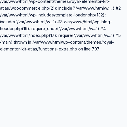
/var/www/html/wp-content/themes/royal-elementor-kit-
atlas/woocommerce.php(21): include('/var/www/html/w...') #2
/var/www/html/wp-includes/template-loader.php(132):
include('/var/www/html/w...') #3 /var/www/html/wp-blog-
header.php(19): require_once('/var/www/html/w...') #4
/var/www/html/index.php(17): require('/var/www/html/w...') #5
{main} thrown in /var/www/html/wp-content/themes/royal-
elementor-kit-atlas/functions-extra.php on line 707