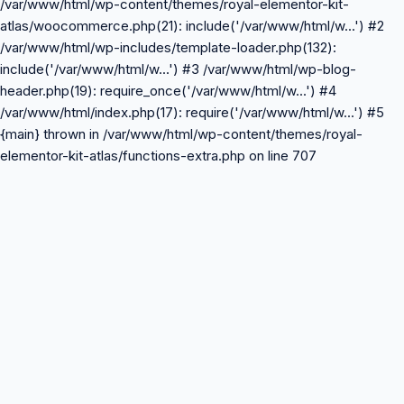
/var/www/html/wp-content/themes/royal-elementor-kit-
atlas/woocommerce.php(21): include('/var/www/html/w...') #2
/var/www/html/wp-includes/template-loader.php(132):
include('/var/www/html/w...') #3 /var/www/html/wp-blog-
header.php(19): require_once('/var/www/html/w...') #4
/var/www/html/index.php(17): require('/var/www/html/w...') #5
{main} thrown in /var/www/html/wp-content/themes/royal-
elementor-kit-atlas/functions-extra.php on line 707