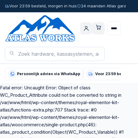
Voor 23:59 besteld, morgen in huis
24 maanden Atlas garantie
Persoonlijk advies via WhatsApp
Voor 23:59 besteld, m
Fatal error: Uncaught Error: Object of class
WC_Product_Attribute could not be converted to string in
/var/www/html/wp-content/themes/royal-elementor-kit-
atlas/functions-extra.php:707 Stack trace: #0
/var/www/html/wp-content/themes/royal-elementor-kit-
atlas/woocommerce/single-product.php(46):
atlas_product_condition(Object(WC_Product_Variable)) #1